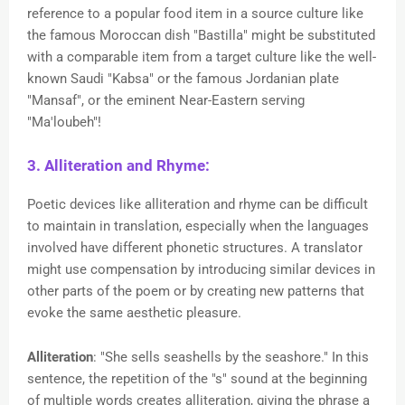
reference to a popular food item in a source culture like
the famous Moroccan dish "Bastilla" might be substituted
with a comparable item from a target culture like the well-
known Saudi "Kabsa" or the famous Jordanian plate
"Mansaf", or the eminent Near-Eastern serving
"Ma'loubeh"!
3. Alliteration and Rhyme:
Poetic devices like alliteration and rhyme can be difficult
to maintain in translation, especially when the languages
involved have different phonetic structures. A translator
might use compensation by introducing similar devices in
other parts of the poem or by creating new patterns that
evoke the same aesthetic pleasure.
Alliteration
: "She sells seashells by the seashore." In this
sentence, the repetition of the "s" sound at the beginning
of multiple words creates alliteration, giving the phrase a