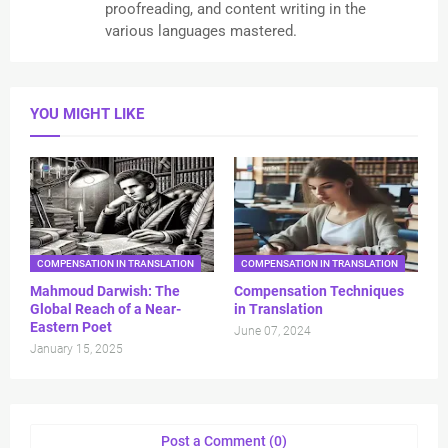
proofreading, and content writing in the
various languages mastered.
YOU MIGHT LIKE
COMPENSATION IN TRANSLATION
COMPENSATION IN TRANSLATION
Mahmoud Darwish: The
Compensation Techniques
Global Reach of a Near-
in Translation
Eastern Poet
June 07, 2024
January 15, 2025
Post a Comment (0)