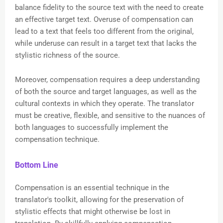
balance fidelity to the source text with the need to create
an effective target text. Overuse of compensation can
lead to a text that feels too different from the original,
while underuse can result in a target text that lacks the
stylistic richness of the source.
Moreover, compensation requires a deep understanding
of both the source and target languages, as well as the
cultural contexts in which they operate. The translator
must be creative, flexible, and sensitive to the nuances of
both languages to successfully implement the
compensation technique.
Bottom Line
Compensation is an essential technique in the
translator's toolkit, allowing for the preservation of
stylistic effects that might otherwise be lost in