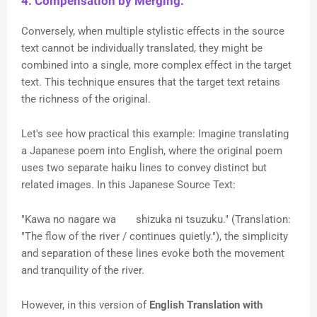
4. Compensation by Merging:
Conversely, when multiple stylistic effects in the source
text cannot be individually translated, they might be
combined into a single, more complex effect in the target
text. This technique ensures that the target text retains
the richness of the original.
Let's see how practical this example:
Imagine translating
a Japanese poem into English, where the original poem
uses two separate haiku lines to convey distinct but
related images. In this Japanese Source Text:
"Kawa no nagare wa
shizuka ni tsuzuku." (Translation:
"The flow of the river / continues quietly."), the simplicity
and separation of these lines evoke both the movement
and tranquility of the river.
However, in this version of
English Translation with