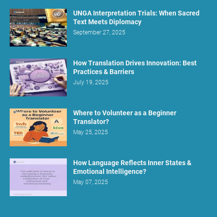
UNGA Interpretation Trials: When Sacred
Text Meets Diplomacy
September 27, 2025
How Translation Drives Innovation: Best
Practices & Barriers
July 19, 2025
Where to Volunteer as a Beginner
Translator?
May 25, 2025
How Language Reflects Inner States &
Emotional Intelligence?
May 07, 2025