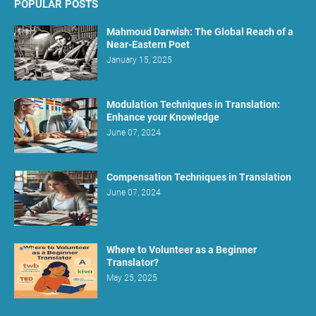
POPULAR POSTS
Mahmoud Darwish: The Global Reach of a
Near-Eastern Poet
January 15, 2025
Modulation Techniques in Translation:
Enhance your Knowledge
June 07, 2024
Compensation Techniques in Translation
June 07, 2024
Where to Volunteer as a Beginner
Translator?
May 25, 2025