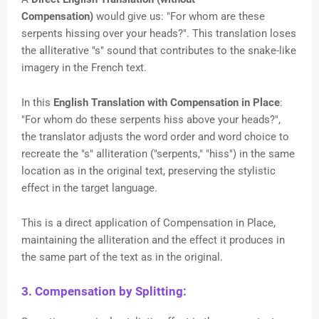
Compensation)
would give us: "For whom are these
serpents hissing over your heads?". This translation loses
the alliterative "s" sound that contributes to the snake-like
imagery in the French text.
In this
English Translation with Compensation in Place
:
"For whom do these serpents hiss above your heads?",
the translator adjusts the word order and word choice to
recreate the "s" alliteration ("serpents," "hiss") in the same
location as in the original text, preserving the stylistic
effect in the target language.
This is a direct application of Compensation in Place,
maintaining the alliteration and the effect it produces in
the same part of the text as in the original.
3. Compensation by Splitting: