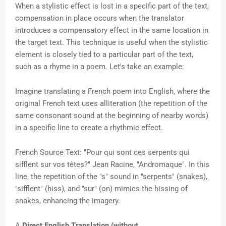
When a stylistic effect is lost in a specific part of the text,
compensation in place occurs when the translator
introduces a compensatory effect in the same location in
the target text. This technique is useful when the stylistic
element is closely tied to a particular part of the text,
such as a rhyme in a poem. Let's take an example:
Imagine translating a French poem into English, where the
original French text uses alliteration (the repetition of the
same consonant sound at the beginning of nearby words)
in a specific line to create a rhythmic effect.
French Source Text: "Pour qui sont ces serpents qui
sifflent sur vos têtes?" Jean Racine, "Andromaque".
In this
line, the repetition of the "s" sound in "serpents" (snakes),
"sifflent" (hiss), and "sur" (on) mimics the hissing of
snakes, enhancing the imagery.
A
Direct English Translation (without