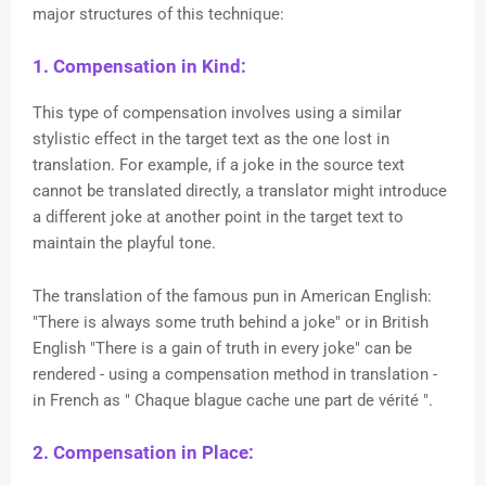
major structures of this technique:
1. Compensation in Kind:
This type of compensation involves using a similar
stylistic effect in the target text as the one lost in
translation. For example, if a joke in the source text
cannot be translated directly, a translator might introduce
a different joke at another point in the target text to
maintain the playful tone.
The translation of the famous pun in American English:
"There is always some truth behind a joke" or in British
English "There is a gain of truth in every joke" can be
rendered - using a compensation method in translation -
in French as " Chaque blague cache une part de
vérité
".
2. Compensation in Place: