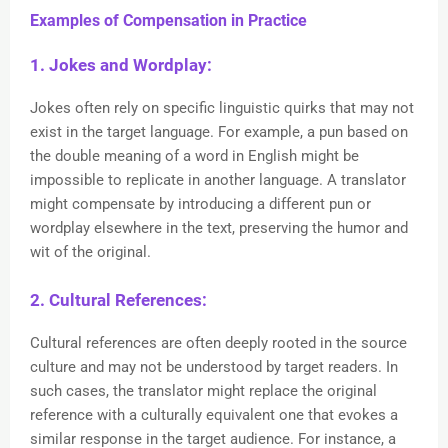
Examples of Compensation in Practice
1. Jokes and Wordplay:
Jokes often rely on specific linguistic quirks that may not
exist in the target language. For example, a pun based on
the double meaning of a word in English might be
impossible to replicate in another language. A translator
might compensate by introducing a different pun or
wordplay elsewhere in the text, preserving the humor and
wit of the original.
2. Cultural References:
Cultural references are often deeply rooted in the source
culture and may not be understood by target readers. In
such cases, the translator might replace the original
reference with a culturally equivalent one that evokes a
similar response in the target audience. For instance, a