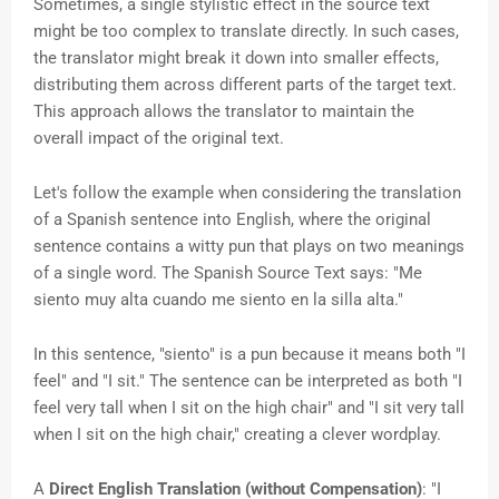
Sometimes, a single stylistic effect in the source text
might be too complex to translate directly. In such cases,
the translator might break it down into smaller effects,
distributing them across different parts of the target text.
This approach allows the translator to maintain the
overall impact of the original text.
Let's follow the example when
considering the translation
of a Spanish sentence into English, where the original
sentence contains a witty pun that plays on two meanings
of a single word. The Spanish Source Text says: "Me
siento muy alta cuando me siento en la silla alta."
In this sentence, "siento" is a pun because it means both "I
feel" and "I sit." The sentence can be interpreted as both "I
feel very tall when I sit on the high chair" and "I sit very tall
when I sit on the high chair," creating a clever wordplay.
A
Direct English Translation (without Compensation)
: "I