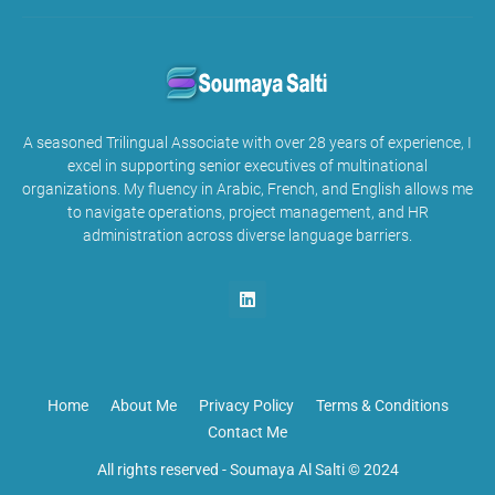
A seasoned Trilingual Associate with over 28 years of experience, I
excel in supporting senior executives of multinational
organizations. My fluency in Arabic, French, and English allows me
to navigate operations, project management, and HR
administration across diverse language barriers.
Home
About Me
Privacy Policy
Terms & Conditions
Contact Me
All rights reserved -
Soumaya Al Salti © 2024