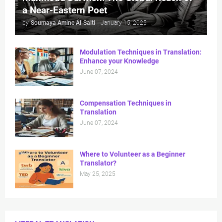
a Near-Eastern Poet
by
Soumaya Amine Al-Salti
-
January 15, 2025
Modulation Techniques in Translation:
Enhance your Knowledge
June 07, 2024
Compensation Techniques in
Translation
June 07, 2024
Where to Volunteer as a Beginner
Translator?
May 25, 2025