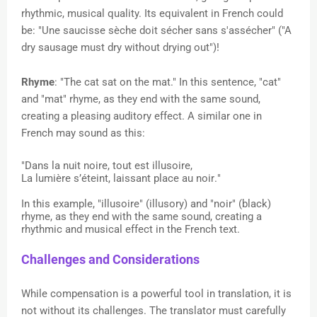
rhythmic, musical quality. Its equivalent in French could
be: "Une saucisse sèche doit sécher sans s'assécher" ("A
dry sausage must dry without drying out")!
Rhyme
: "The cat sat on the mat." In this sentence, "cat"
and "mat" rhyme, as they end with the same sound,
creating a pleasing auditory effect. A similar one in
French may sound as this:
"Dans la nuit noire, tout est illusoire,
La lumière s’éteint, laissant place au noir."
In this example, "illusoire" (illusory) and "noir" (black)
rhyme, as they end with the same sound, creating a
rhythmic and musical effect in the French text.
Challenges and Considerations
While compensation is a powerful tool in translation, it is
not without its challenges. The translator must carefully