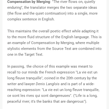
Compensation by Merging
: "The river flows on, quietly
enduring", the translator merges the two separate ideas
(the flow and the quiet continuation) into a single, more
complex sentence in English.
This maintains the overall poetic effect while adapting it
to the more fluid structure of the English language. This is
an example of Compensation by Merging, where multiple
stylistic elements from the Source Text are combined into
one in the Target Text.
In passing, the choice of this example was meant to
recall to our minds the French expression
"La vie est un
long fleuve tranquille", coined in the 20th century by the
writer and lawyer
Denis Langlois
and is part of a wide-
reaching expression: "La vie est un long fleuve tranquille,
ce sont les rives qui sont dangereuses". ("Life is a long,
peaceful river; it's the banks that are dangerous").