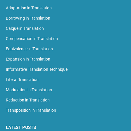
Adaptation in Translation
Borrowing in Translation
Calque in Translation
Compensation in Translation
Equivalence in Translation
Expansion in Translation
Informative Translation Technique
Literal Translation
Modulation in Translation
Reduction in Translation
Transposition in Translation
LATEST POSTS