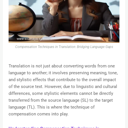
Compensation Techniques in Translation: Bridging Language Gaps
Translation is not just about converting words from one
language to another; it involves preserving meaning, tone,
and stylistic effects that contribute to the overall impact
of the source text. However, due to linguistic and cultural
differences, some stylistic elements cannot be directly
transferred from the source language (SL) to the target
language (TL). This is where the technique of
compensation comes into play.