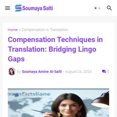
Home
Compensation in Translation
Compensation Techniques in
Translation: Bridging Lingo
Gaps
by
Soumaya Amine Al-Salti
-
August 24, 2024
0