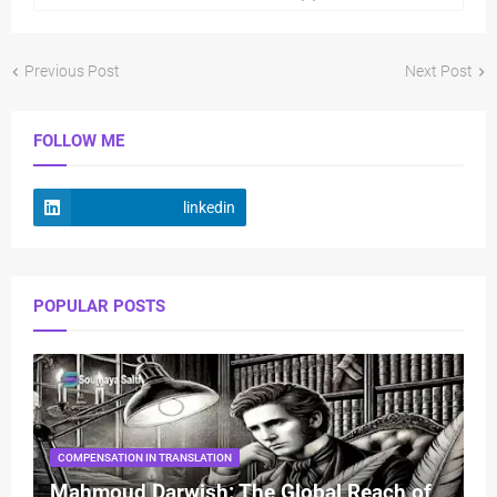
Previous Post
Next Post
FOLLOW ME
linkedin
POPULAR POSTS
COMPENSATION IN TRANSLATION
Mahmoud Darwish: The Global Reach of