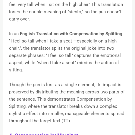
feel very tall when I sit on the high chair" This translation
loses the double meaning of "siento," so the pun doesn't
carry over.
In an
English Translation with Compensation by Splitting
:
"I feel so tall when I take a seat —especially on a high
chair.", the translator splits the original joke into two
separate phrases: "I feel so tall" captures the emotional
aspect, while "when I take a seat" mimics the action of
sitting.
Though the pun is lost as a single element, its impact is
preserved by distributing the meaning across two parts of
the sentence. This demonstrates Compensation by
Splitting, where the translator breaks down a complex
stylistic effect into smaller, manageable elements spread
throughout the target text (TT).