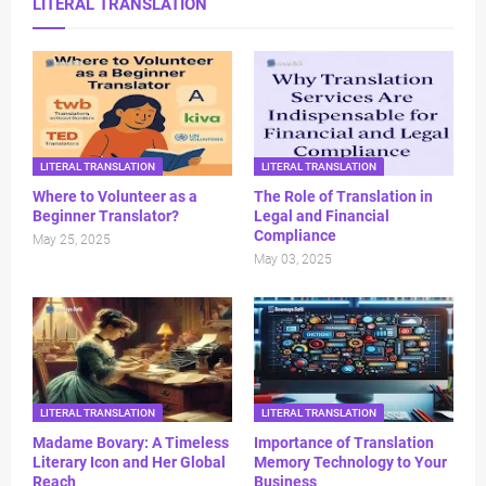
LITERAL TRANSLATION
LITERAL TRANSLATION
LITERAL TRANSLATION
Where to Volunteer as a
The Role of Translation in
Beginner Translator?
Legal and Financial
Compliance
May 25, 2025
May 03, 2025
LITERAL TRANSLATION
LITERAL TRANSLATION
Madame Bovary: A Timeless
Importance of Translation
Literary Icon and Her Global
Memory Technology to Your
Reach
Business