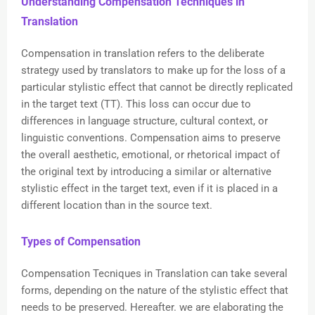
Understanding Compensation Techniques in
Translation
Compensation in translation refers to the deliberate
strategy used by translators to make up for the loss of a
particular stylistic effect that cannot be directly replicated
in the target text (TT). This loss can occur due to
differences in language structure, cultural context, or
linguistic conventions. Compensation aims to preserve
the overall aesthetic, emotional, or rhetorical impact of
the original text by introducing a similar or alternative
stylistic effect in the target text, even if it is placed in a
different location than in the source text.
Types of Compensation
Compensation Tecniques in Translation can take several
forms, depending on the nature of the stylistic effect that
needs to be preserved. Hereafter. we are elaborating the