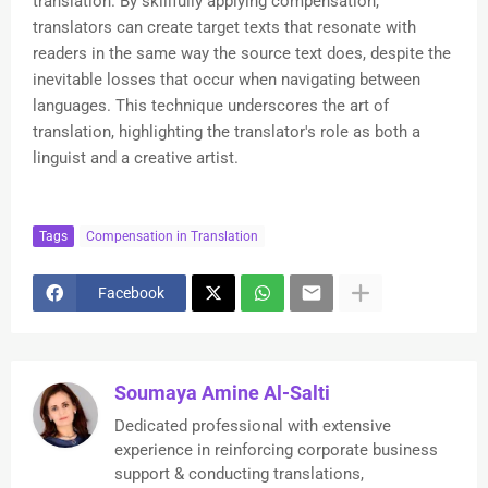
translation. By skillfully applying compensation,
translators can create target texts that resonate with
readers in the same way the source text does, despite the
inevitable losses that occur when navigating between
languages. This technique underscores the art of
translation, highlighting the translator's role as both a
linguist and a creative artist.
Tags
Compensation in Translation
Facebook
Soumaya Amine Al-Salti
Dedicated professional with extensive
experience in reinforcing corporate business
support & conducting translations,