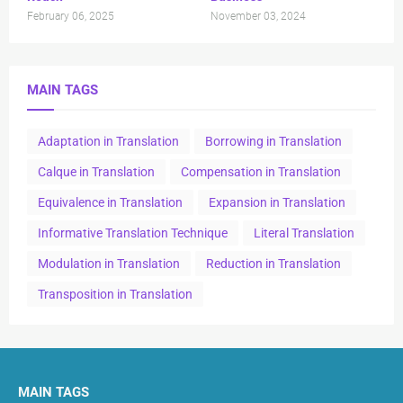
February 06, 2025
November 03, 2024
MAIN TAGS
Adaptation in Translation
Borrowing in Translation
Calque in Translation
Compensation in Translation
Equivalence in Translation
Expansion in Translation
Informative Translation Technique
Literal Translation
Modulation in Translation
Reduction in Translation
Transposition in Translation
MAIN TAGS