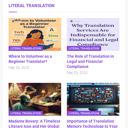
LITERAL TRANSLATION
LITERAL TRANSLATION
LITERAL TRANSLATION
Where to Volunteer as a
The Role of Translation in
Beginner Translator?
Legal and Financial
Compliance
May 25, 2025
May 03, 2025
LITERAL TRANSLATION
LITERAL TRANSLATION
Madame Bovary: A Timeless
Importance of Translation
Literary Icon and Her Global
Memory Technology to Your