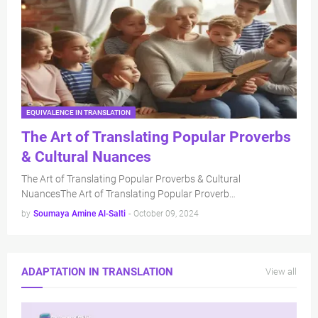
EQUIVALENCE IN TRANSLATION
The Art of Translating Popular Proverbs
& Cultural Nuances
The Art of Translating Popular Proverbs & Cultural
NuancesThe Art of Translating Popular Proverb…
by
Soumaya Amine Al-Salti
-
October 09, 2024
ADAPTATION IN TRANSLATION
View all