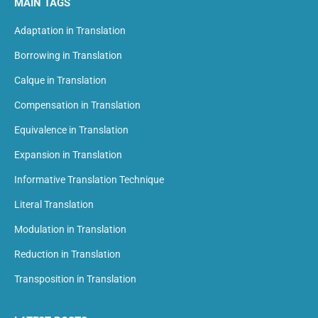
MAIN TAGS
Adaptation in Translation
Borrowing in Translation
Calque in Translation
Compensation in Translation
Equivalence in Translation
Expansion in Translation
Informative Translation Technique
Literal Translation
Modulation in Translation
Reduction in Translation
Transposition in Translation