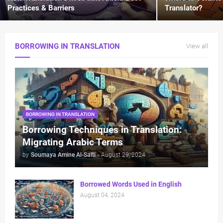
Practices & Barriers
Translator?
BORROWING IN TRANSLATION
View all
BORROWING IN TRANSLATION
Borrowing Techniques in Translation:
Migrating Arabic Terms
by
Soumaya Amine Al-Salti
-
August 29, 2024
Borrowed Words Used in English
August 04, 2024