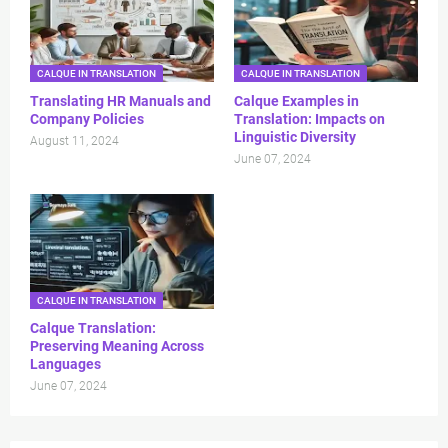
CALQUE IN TRANSLATION
CALQUE IN TRANSLATION
Translating HR Manuals and
Calque Examples in
Company Policies
Translation: Impacts on
Linguistic Diversity
August 11, 2024
June 07, 2024
CALQUE IN TRANSLATION
Calque Translation:
Preserving Meaning Across
Languages
June 07, 2024