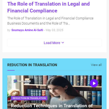
The Role of Translation in Legal and
Financial Compliance
The Role of Translation in Legal and Financial Compliance
Business Documents and the Role of Tra…
by
Soumaya Amine Al-Salti
-
May 03, 2025
Load More
REDUCTION IN TRANSLATION
View all
REDUCTION IN TRANSLATION
Reduction Techniques in Translation of