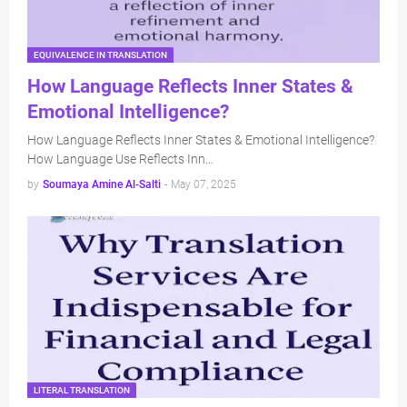
EQUIVALENCE IN TRANSLATION
How Language Reflects Inner States &
Emotional Intelligence?
How Language Reflects Inner States & Emotional Intelligence?
How Language Use Reflects Inn…
by
Soumaya Amine Al-Salti
-
May 07, 2025
LITERAL TRANSLATION