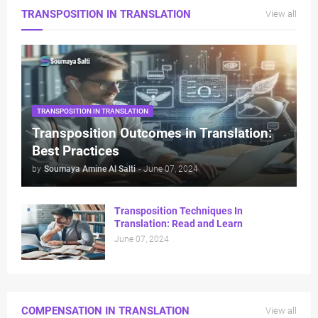
TRANSPOSITION IN TRANSLATION
View all
TRANSPOSITION IN TRANSLATION
⁠Transposition Outcomes in Translation:
Best Practices
by
Soumaya Amine Al Salti
-
June 07, 2024
Transposition Techniques In
Translation: Read and Learn
June 07, 2024
COMPENSATION IN TRANSLATION
View all