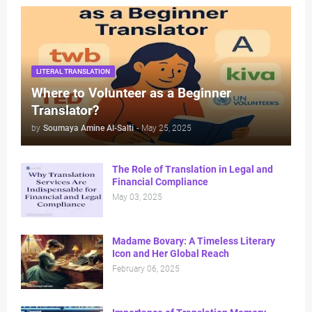
LITERAL TRANSLATION
Where to Volunteer as a Beginner
Translator?
by
Soumaya Amine Al-Salti
-
May 25, 2025
The Role of Translation in Legal and
Financial Compliance
May 03, 2025
Madame Bovary: A Timeless Literary
Icon and Her Global Reach
February 06, 2025