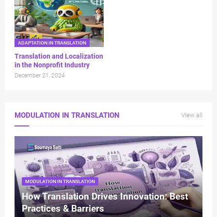
ADAPTATION IN TRANSLATION
Translation and Localization
in the Nonprofit Industry
December 21, 2024
MODULATION IN TRANSLATION
View all
MODULATION IN TRANSLATION
How Translation Drives Innovation: Best
Practices & Barriers