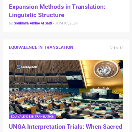
Expansion Methods in Translation:
Linguistic Structure
by
Soumaya Amine Al Salti
-
June 07, 2024
EQUIVALENCE IN TRANSLATION
View all
EQUIVALENCE IN TRANSLATION
UNGA Interpretation Trials: When Sacred