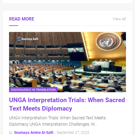
READ MORE
View all
EQUIVALENCE IN TRANSLATION
UNGA Interpretation Trials: When Sacred
Text Meets Diplomacy
UNGA Interpretation Trials: When Sacred Text Meets
Diplomacy UNGA Interpretation Challenges: W…
by
Soumaya Amine Al-Salti
-
September 27, 2025