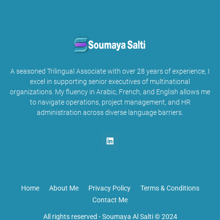
A seasoned Trilingual Associate with over 28 years of experience, I
excel in supporting senior executives of multinational
organizations. My fluency in Arabic, French, and English allows me
to navigate operations, project management, and HR
administration across diverse language barriers.
Home
About Me
Privacy Policy
Terms & Conditions
Contact Me
All rights reserved -
Soumaya Al Salti © 2024