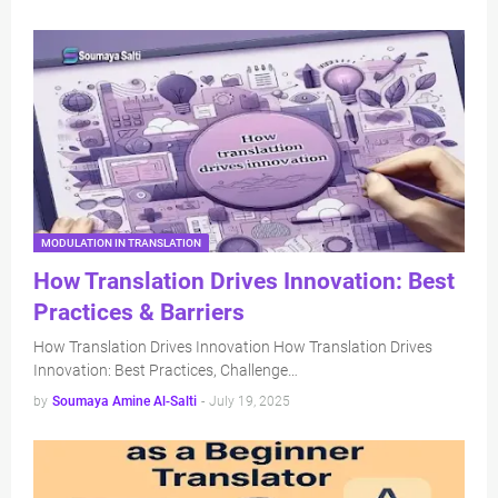
MODULATION IN TRANSLATION
How Translation Drives Innovation: Best
Practices & Barriers
How Translation Drives Innovation How Translation Drives
Innovation: Best Practices, Challenge…
by
Soumaya Amine Al-Salti
-
July 19, 2025