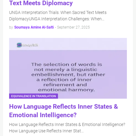
Text Meets Diplomacy
UNGA Interpretation Trials: When Sacred Text Meets
DiplomacyUNGA Interpretation Challenges: When…
by
Soumaya Amine Al-Salti
-
September 27, 2025
EQUIVALENCE IN TRANSLATION
How Language Reflects Inner States &
Emotional Intelligence?
How Language Reflects Inner States & Emotional Intelligence?
How Language Use Reflects Inner Stat…