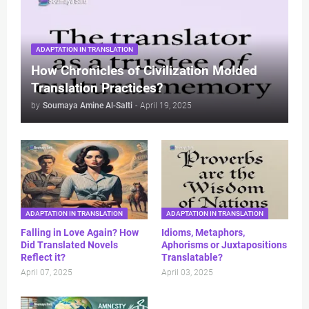
ADAPTATION IN TRANSLATION
How Chronicles of Civilization Molded
Translation Practices?
by
Soumaya Amine Al-Salti
-
April 19, 2025
ADAPTATION IN TRANSLATION
ADAPTATION IN TRANSLATION
Falling in Love Again? How
Idioms, Metaphors,
Did Translated Novels
Aphorisms or Juxtapositions
Reflect it?
Translatable?
April 07, 2025
April 03, 2025