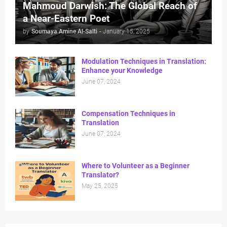
Mahmoud Darwish: The Global Reach of
a Near-Eastern Poet
by
Soumaya Amine Al-Salti
-
January 15, 2025
Modulation Techniques in Translation:
Enhance your Knowledge
June 07, 2024
Compensation Techniques in
Translation
June 07, 2024
Where to Volunteer as a Beginner
Translator?
May 25, 2025