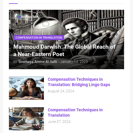
COMPENSATION IN TRANSLATION
Mahmoud Darwish: The Global Reach of
a Near-Eastern Poet
by
Soumaya Amine Al-Salti
-
January 15, 2025
Compensation Techniques in
Translation: Bridging Lingo Gaps
August 24, 2024
Compensation Techniques in
Translation
June 07, 2024