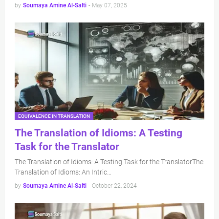
by
Soumaya Amine Al-Salti
-
May 07, 2025
EQUIVALENCE IN TRANSLATION
The Translation of Idioms: A Testing
Task for the Translator
The Translation of Idioms: A Testing Task for the TranslatorThe
Translation of Idioms: An Intric…
by
Soumaya Amine Al-Salti
-
October 22, 2024