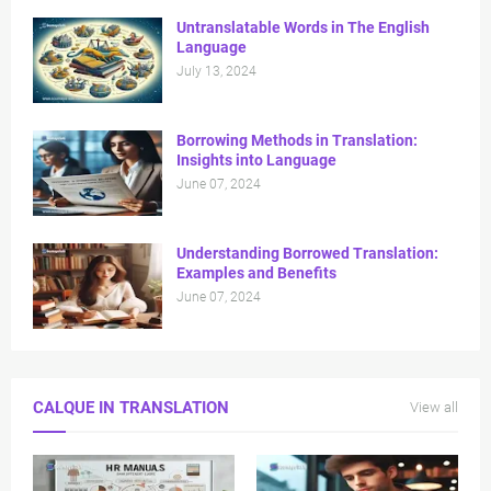
Untranslatable Words in The English
Language
July 13, 2024
⁠Borrowing Methods in Translation:
Insights into Language
June 07, 2024
Understanding Borrowed Translation:
Examples and Benefits
June 07, 2024
CALQUE IN TRANSLATION
View all