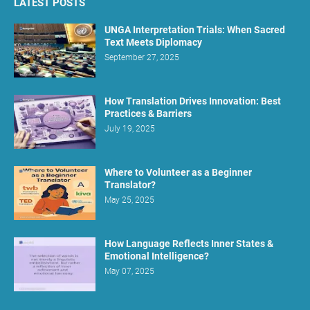
LATEST POSTS
UNGA Interpretation Trials: When Sacred
Text Meets Diplomacy
September 27, 2025
How Translation Drives Innovation: Best
Practices & Barriers
July 19, 2025
Where to Volunteer as a Beginner
Translator?
May 25, 2025
How Language Reflects Inner States &
Emotional Intelligence?
May 07, 2025