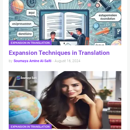
EXPANSION IN TRANSLATION
Expansion Techniques in Translation
by
Soumaya Amine Al-Salti
-
August 16, 2024
EXPANSION IN TRANSLATION