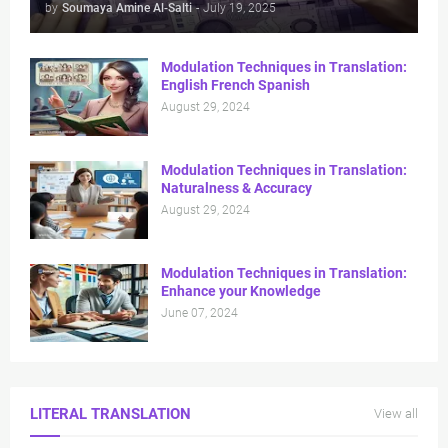
by
Soumaya Amine Al-Salti
-
July 19, 2025
Modulation Techniques in Translation:
English French Spanish
August 29, 2024
Modulation Techniques in Translation:
Naturalness & Accuracy
August 29, 2024
Modulation Techniques in Translation:
Enhance your Knowledge
June 07, 2024
LITERAL TRANSLATION
View all