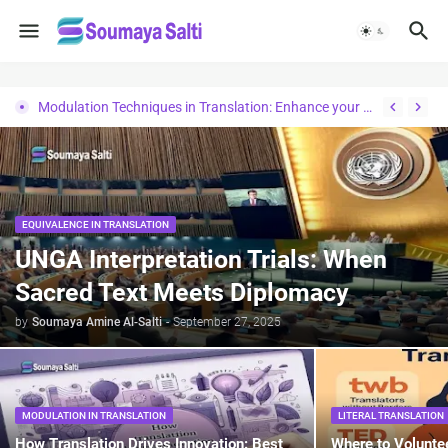
Modulation Techniques in Translation: Enhance your Knowledge
EQUIVALENCE IN TRANSLATION
UNGA Interpretation Trials: When
Sacred Text Meets Diplomacy
by
Soumaya Amine Al-Salti
-
September 27, 2025
MODULATION IN TRANSLATION
LITERAL TRANSLATION
How Translation Drives Innovation: Best
Where to Volunte