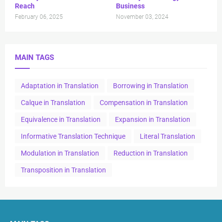
Reach
Business
February 06, 2025
November 03, 2024
MAIN TAGS
Adaptation in Translation
Borrowing in Translation
Calque in Translation
Compensation in Translation
Equivalence in Translation
Expansion in Translation
Informative Translation Technique
Literal Translation
Modulation in Translation
Reduction in Translation
Transposition in Translation