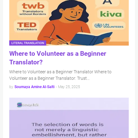
LITERAL TRANSLATION
Where to Volunteer as a Beginner
Translator?
Where to Volunteer as a Beginner Translator Where to
Volunteer as a Beginner Translator: Trust…
by
Soumaya Amine Al-Salti
-
May 25, 2025