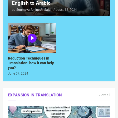
English to Arabic
by
Soumaya Amine Al-Salti
-
August 18, 2024
Reduction Techniques in
Translation: how it can help
you?
June 07, 2024
EXPANSION IN TRANSLATION
View all