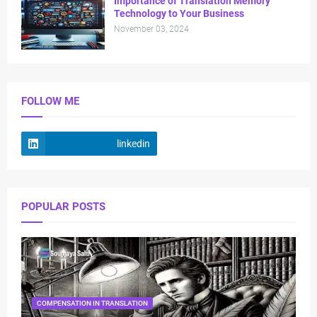
Importance of Translation Memory
Technology to Your Business
November 03, 2024
FOLLOW ME
linkedin
POPULAR POSTS
COMPENSATION IN TRANSLATION