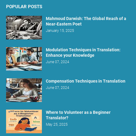
POPULAR POSTS
Mahmoud Darwish: The Global Reach of a
Near-Eastern Poet
January 15, 2025
Modulation Techniques in Translation:
Enhance your Knowledge
June 07, 2024
Compensation Techniques in Translation
June 07, 2024
Where to Volunteer as a Beginner
Translator?
May 25, 2025