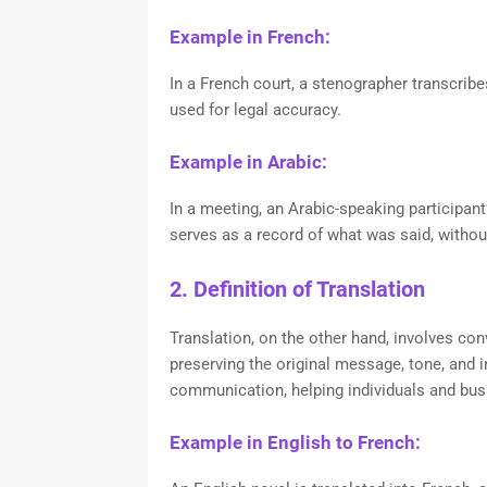
Example in French:
In a French court, a stenographer transcrib
used for legal accuracy.
Example in Arabic:
In a meeting, an Arabic-speaking participant’
serves as a record of what was said, without
2. Definition of Translation
Translation, on the other hand, involves con
preserving the original message, tone, and in
communication, helping individuals and bus
Example in English to French: