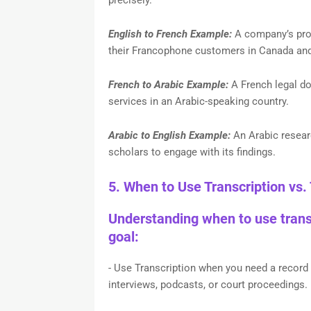
English to French Example:
A company’s prod
their Francophone customers in Canada an
French to Arabic Example:
A French legal do
services in an Arabic-speaking country.
Arabic to English Example:
An Arabic researc
scholars to engage with its findings.
5. When to Use Transcription vs. 
Understanding when to use transc
goal:
- Use Transcription when you need a record o
interviews, podcasts, or court proceedings.