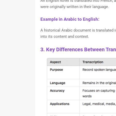
An English novel is translated into French, a
were originally written in their language.
Example in Arabic to English:
A historical Arabic document is translated i
into its content and context.
3. Key Differences Between Trans