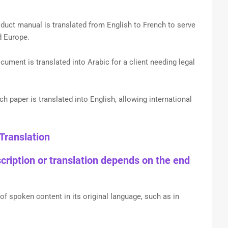
uct manual is translated from English to French to serve
d Europe.
cument is translated into Arabic for a client needing legal
h paper is translated into English, allowing international
Translation
ription or translation depends on the end
f spoken content in its original language, such as in