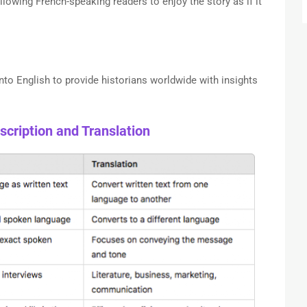
llowing French-speaking readers to enjoy the story as if it
nto English to provide historians worldwide with insights
cription and Translation