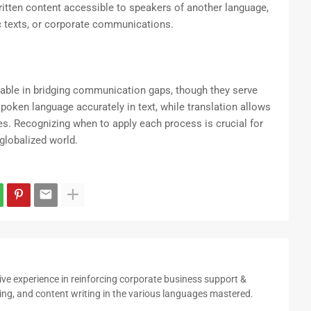
itten content accessible to speakers of another language,
 texts, or corporate communications.
luable in bridging communication gaps, though they serve
spoken language accurately in text, while translation allows
s. Recognizing when to apply each process is crucial for
globalized world.
ive experience in reinforcing corporate business support &
ing, and content writing in the various languages mastered.