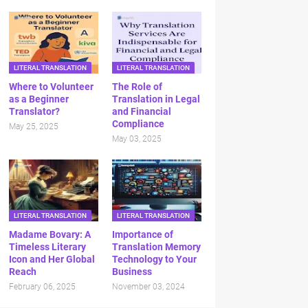
LITERAL TRANSLATION
LITERAL TRANSLATION
Where to Volunteer
The Role of
as a Beginner
Translation in Legal
Translator?
and Financial
Compliance
May 25, 2025
May 03, 2025
LITERAL TRANSLATION
LITERAL TRANSLATION
Madame Bovary: A
Importance of
Timeless Literary
Translation Memory
Icon and Her Global
Technology to Your
Reach
Business
February 06, 2025
November 03, 2024