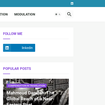
TION
MODULATION
FOLLOW ME
linkedin
POPULAR POSTS
COMPENSATION IN TRANSLATION
Mahmoud Darwish: The
Global Reach of a Near-
Eastern Poet