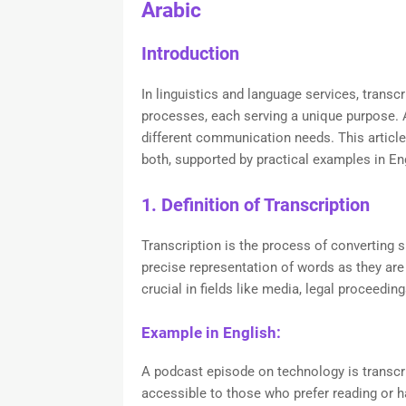
Arabic
Introduction
In linguistics and language services, transcr
processes, each serving a unique purpose. Al
different communication needs. This article 
both, supported by practical examples in Eng
1. Definition of Transcription
Transcription is the process of converting s
precise representation of words as they are 
crucial in fields like media, legal proceedi
Example in English:
A podcast episode on technology is transcr
accessible to those who prefer reading or 