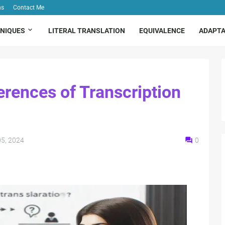
ns
Contact Me
NIQUES
LITERAL TRANSLATION
EQUIVALENCE
ADAPTA
erences of Transcription
5, 2024
0