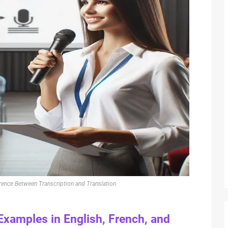
rence Between Transcription and Translation
Examples in English, French, and