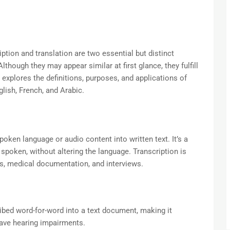
iption and translation are two essential but distinct
though they may appear similar at first glance, they fulfill
explores the definitions, purposes, and applications of
lish, French, and Arabic.
poken language or audio content into written text. It’s a
spoken, without altering the language. Transcription is
ngs, medical documentation, and interviews.
ibed word-for-word into a text document, making it
have hearing impairments.