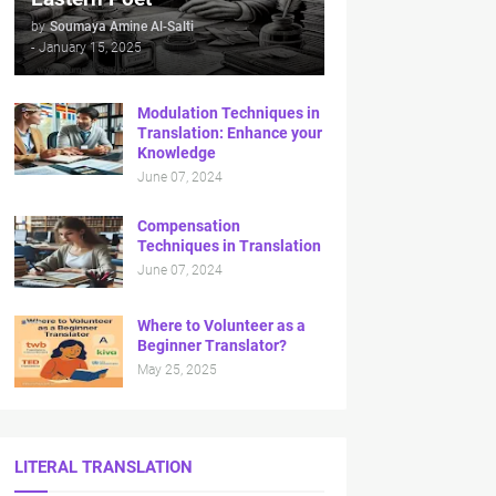
by
Soumaya Amine Al-Salti
-
January 15, 2025
Modulation Techniques in
Translation: Enhance your
Knowledge
June 07, 2024
Compensation
Techniques in Translation
June 07, 2024
Where to Volunteer as a
Beginner Translator?
May 25, 2025
LITERAL TRANSLATION