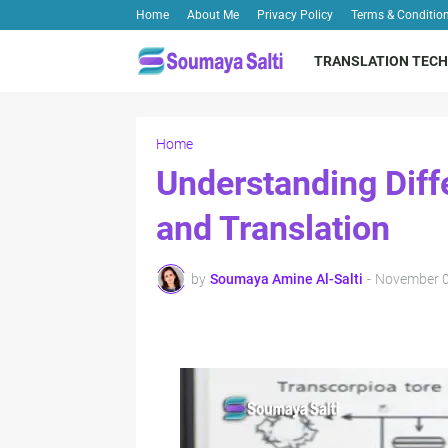
Home
About Me
Privacy Policy
Terms & Conditio
TRANSLATION TECH
Home
Understanding Diff
and Translation
by
Soumaya Amine Al-Salti
-
November 0