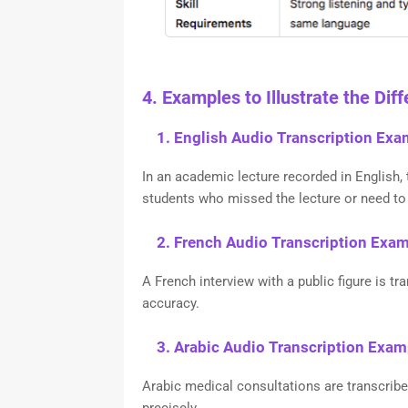
4. Examples to Illustrate the Dif
1. English Audio Transcription Exa
In an academic lecture recorded in English, 
students who missed the lecture or need to 
2. French Audio Transcription Exa
A French interview with a public figure is t
accuracy.
3. Arabic Audio Transcription Exam
Arabic medical consultations are transcrib
precisely.