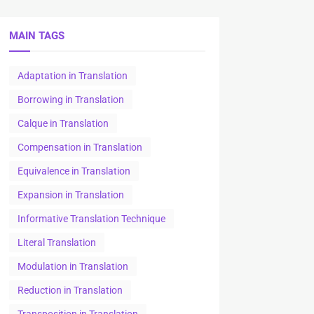
MAIN TAGS
Adaptation in Translation
Borrowing in Translation
Calque in Translation
Compensation in Translation
Equivalence in Translation
Expansion in Translation
Informative Translation Technique
Literal Translation
Modulation in Translation
Reduction in Translation
Transposition in Translation