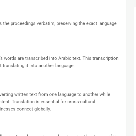
es the proceedings verbatim, preserving the exact language
s words are transcribed into Arabic text. This transcription
 translating it into another language.
verting written text from one language to another while
tent. Translation is essential for cross-cultural
inesses connect globally.