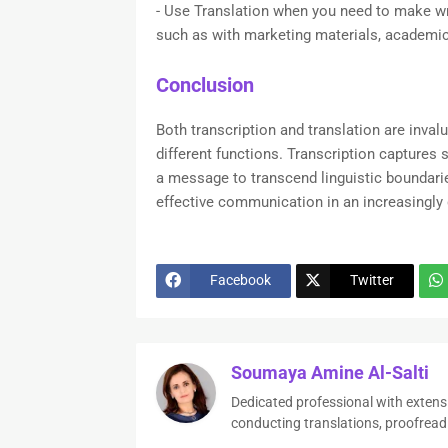
- Use Translation when you need to make wr
such as with marketing materials, academic
Conclusion
Both transcription and translation are inva
different functions. Transcription captures 
a message to transcend linguistic boundarie
effective communication in an increasingly 
Facebook
Twitter
Soumaya Amine Al-Salti
Dedicated professional with extens
conducting translations, proofread