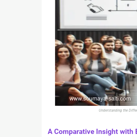
Understanding the Diffe
A Comparative Insight with 