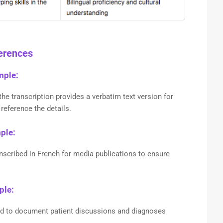
ferences
mple:
the transcription provides a verbatim text version for
reference the details.
mple:
ranscribed in French for media publications to ensure
ple:
ed to document patient discussions and diagnoses