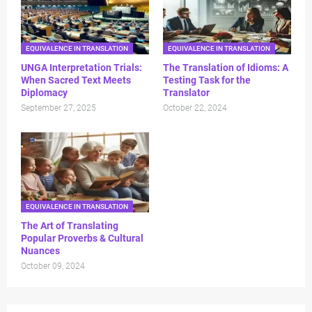
EQUIVALENCE IN TRANSLATION
EQUIVALENCE IN TRANSLATION
UNGA Interpretation Trials:
The Translation of Idioms: A
When Sacred Text Meets
Testing Task for the
Diplomacy
Translator
September 27, 2025
October 22, 2024
EQUIVALENCE IN TRANSLATION
The Art of Translating
Popular Proverbs & Cultural
Nuances
October 09, 2024