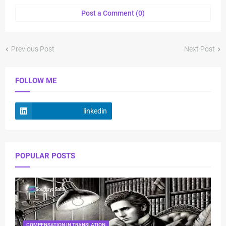
Post a Comment (0)
Previous Post
Next Post
FOLLOW ME
linkedin
POPULAR POSTS
COMPENSATION IN TRANSLATION