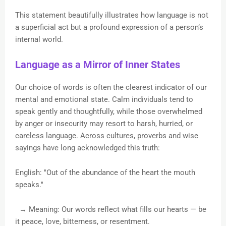
This statement beautifully illustrates how language is not
a superficial act but a profound expression of a person’s
internal world.
Language as a Mirror of Inner States
Our choice of words is often the clearest indicator of our
mental and emotional state. Calm individuals tend to
speak gently and thoughtfully, while those overwhelmed
by anger or insecurity may resort to harsh, hurried, or
careless language. Across cultures, proverbs and wise
sayings have long acknowledged this truth:
English: "Out of the abundance of the heart the mouth
speaks."
→ Meaning: Our words reflect what fills our hearts — be
it peace, love, bitterness, or resentment.