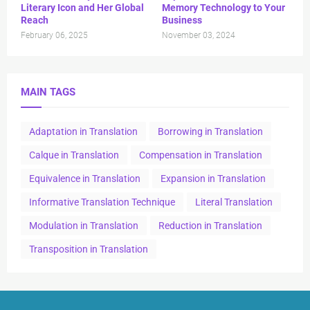
Literary Icon and Her Global
Memory Technology to Your
Reach
Business
February 06, 2025
November 03, 2024
MAIN TAGS
Adaptation in Translation
Borrowing in Translation
Calque in Translation
Compensation in Translation
Equivalence in Translation
Expansion in Translation
Informative Translation Technique
Literal Translation
Modulation in Translation
Reduction in Translation
Transposition in Translation