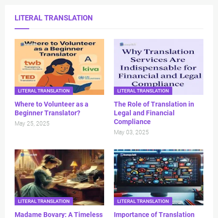
LITERAL TRANSLATION
LITERAL TRANSLATION
LITERAL TRANSLATION
Where to Volunteer as a
The Role of Translation in
Beginner Translator?
Legal and Financial
Compliance
May 25, 2025
May 03, 2025
LITERAL TRANSLATION
LITERAL TRANSLATION
Madame Bovary: A Timeless
Importance of Translation