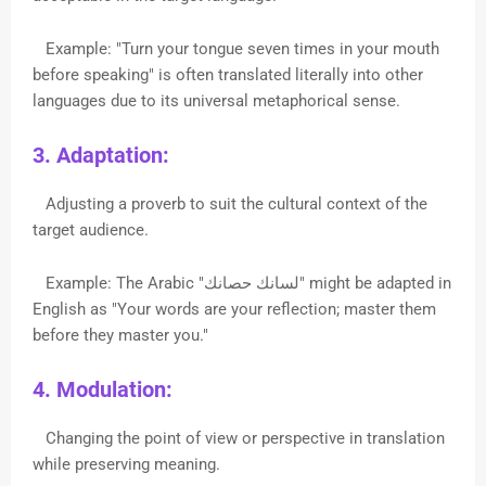
Example: "Turn your tongue seven times in your mouth
before speaking" is often translated literally into other
languages due to its universal metaphorical sense.
3. Adaptation:
Adjusting a proverb to suit the cultural context of the
target audience.
Example: The Arabic "لسانك حصانك" might be adapted in
English as "Your words are your reflection; master them
before they master you."
4. Modulation:
Changing the point of view or perspective in translation
while preserving meaning.