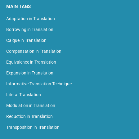
MAIN TAGS
Adaptation in Translation
Borrowing in Translation
Calque in Translation
Compensation in Translation
Equivalence in Translation
Expansion in Translation
Informative Translation Technique
Literal Translation
Modulation in Translation
Reduction in Translation
Transposition in Translation