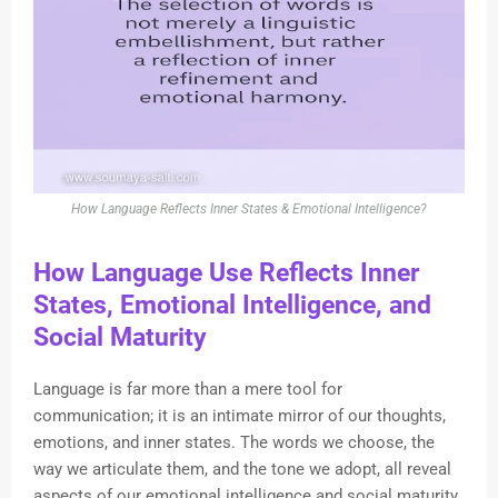
How Language Reflects Inner States & Emotional Intelligence?
How Language Use Reflects Inner
States, Emotional Intelligence, and
Social Maturity
Language is far more than a mere tool for
communication; it is an intimate mirror of our thoughts,
emotions, and inner states. The words we choose, the
way we articulate them, and the tone we adopt, all reveal
aspects of our emotional intelligence and social maturity.