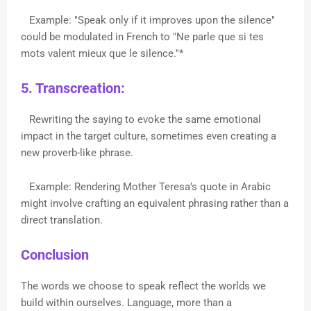
Example: "Speak only if it improves upon the silence"
could be modulated in French to "Ne parle que si tes
mots valent mieux que le silence."*
5. Transcreation:
Rewriting the saying to evoke the same emotional
impact in the target culture, sometimes even creating a
new proverb-like phrase.
Example: Rendering Mother Teresa’s quote in Arabic
might involve crafting an equivalent phrasing rather than a
direct translation.
Conclusion
The words we choose to speak reflect the worlds we
build within ourselves. Language, more than a