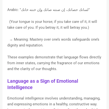
Arabic: "لسانك حصانك، إن صنته صانك وإن خنته خانك"
(Your tongue is your horse; if you take care of it, it will
take care of you. If you betray it, it will betray you.)
→ Meaning: Mastery over one’s words safeguards one’s
dignity and reputation.
These examples demonstrate that language flows directly
from inner states, carrying the fragrance of our emotions
and the clarity of our thoughts.
Language as a Sign of Emotional
Intelligence
Emotional intelligence involves understanding, managing,
and expressing emotions in a healthy, constructive way.