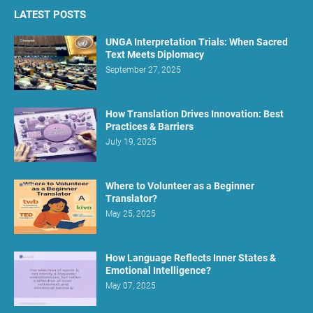
LATEST POSTS
UNGA Interpretation Trials: When Sacred
Text Meets Diplomacy
September 27, 2025
How Translation Drives Innovation: Best
Practices & Barriers
July 19, 2025
Where to Volunteer as a Beginner
Translator?
May 25, 2025
How Language Reflects Inner States &
Emotional Intelligence?
May 07, 2025