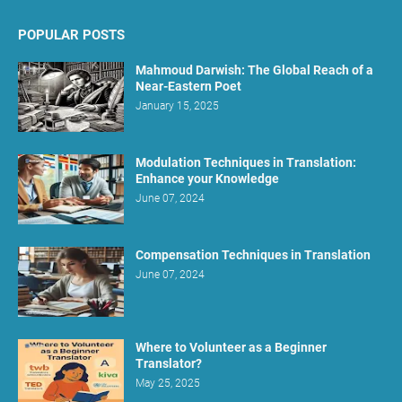
POPULAR POSTS
Mahmoud Darwish: The Global Reach of a
Near-Eastern Poet
January 15, 2025
Modulation Techniques in Translation:
Enhance your Knowledge
June 07, 2024
Compensation Techniques in Translation
June 07, 2024
Where to Volunteer as a Beginner
Translator?
May 25, 2025