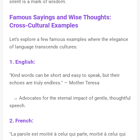
silent is a mark of wisdom.
Famous Sayings and Wise Thoughts:
Cross-Cultural Examples
Let’s explore a few famous examples where the elegance
of language transcends cultures:
1. English:
"Kind words can be short and easy to speak, but their
echoes are truly endless." — Mother Teresa
→ Advocates for the eternal impact of gentle, thoughtful
speech.
2. French:
"La parole est moitié à celui qui parle, moitié à celui qui