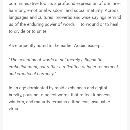
communicative tool, is a profound expression of our inner
harmony, emotional wisdom, and social maturity. Across
languages and cultures, proverbs and wise sayings remind
us of the enduring power of words — to wound or to heal,
to divide or to unite.
As eloquently noted in the earlier Arabic excerpt:
"The selection of words is not merely a linguistic
embellishment, but rather a reflection of inner refinement
and emotional harmony."
In an age dominated by rapid exchanges and digital
brevity, pausing to select words that reflect kindness,
wisdom, and maturity remains a timeless, invaluable
virtue.