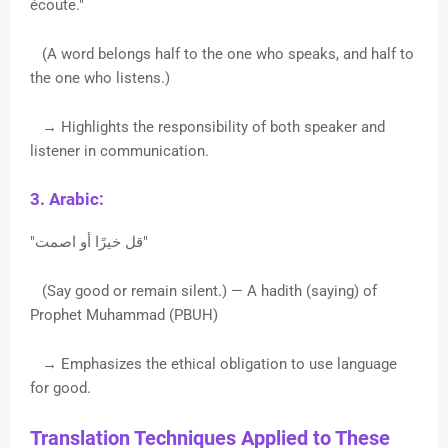
écoute."
(A word belongs half to the one who speaks, and half to
the one who listens.)
→ Highlights the responsibility of both speaker and
listener in communication.
3. Arabic:
"قل خيرًا أو اصمت"
(Say good or remain silent.) — A hadith (saying) of
Prophet Muhammad (PBUH)
→ Emphasizes the ethical obligation to use language
for good.
Translation Techniques Applied to These