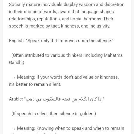
Socially mature individuals display wisdom and discretion
in their choice of words, aware that language shapes
relationships, reputations, and social harmony. Their
speech is marked by tact, kindness, and inclusivity.
English: "Speak only if it improves upon the silence."
(Often attributed to various thinkers, including Mahatma
Gandhi)
→ Meaning: If your words don’t add value or kindness,
it’s better to remain silent.
Arabic: "إذا كان الكلام من فضة فالسكوت من ذهب"
(If speech is silver, then silence is golden.)
→ Meaning: Knowing when to speak and when to remain