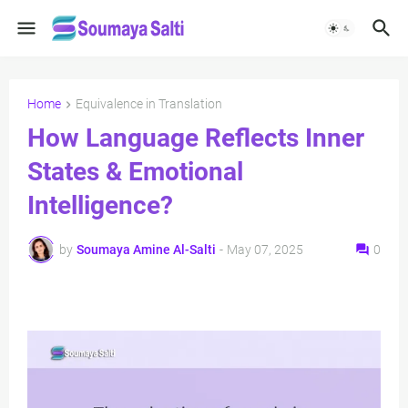
Home
Equivalence in Translation
How Language Reflects Inner
States & Emotional
Intelligence?
by
Soumaya Amine Al-Salti
-
May 07, 2025
0