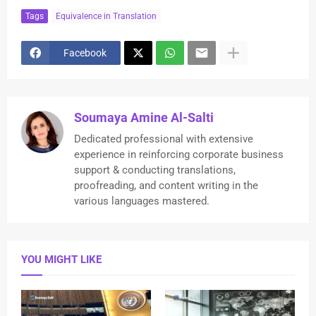
Tags
Equivalence in Translation
Facebook
Soumaya Amine Al-Salti
Dedicated professional with extensive
experience in reinforcing corporate business
support & conducting translations,
proofreading, and content writing in the
various languages mastered.
YOU MIGHT LIKE