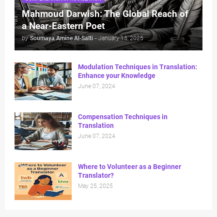
Mahmoud Darwish: The Global Reach of
a Near-Eastern Poet
by
Soumaya Amine Al-Salti
-
January 15, 2025
Modulation Techniques in Translation:
Enhance your Knowledge
June 07, 2024
Compensation Techniques in
Translation
June 07, 2024
Where to Volunteer as a Beginner
Translator?
May 25, 2025