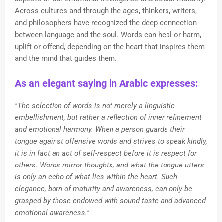
Across cultures and through the ages, thinkers, writers,
and philosophers have recognized the deep connection
between language and the soul. Words can heal or harm,
uplift or offend, depending on the heart that inspires them
and the mind that guides them.
As an elegant saying in Arabic expresses:
"The selection of words is not merely a linguistic
embellishment, but rather a reflection of inner refinement
and emotional harmony. When a person guards their
tongue against offensive words and strives to speak kindly,
it is in fact an act of self-respect before it is respect for
others. Words mirror thoughts, and what the tongue utters
is only an echo of what lies within the heart. Such
elegance, born of maturity and awareness, can only be
grasped by those endowed with sound taste and advanced
emotional awareness."