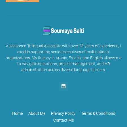
A seasoned Trilingual Associate with over 28 years of experience, I
excel in supporting senior executives of multinational
organizations. My fluency in Arabic, French, and English allows me
to navigate operations, project management, and HR
administration across diverse language barriers.
Home
About Me
Privacy Policy
Terms & Conditions
Contact Me