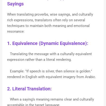
Sayings
When translating proverbs, wise sayings, and culturally
rich expressions, translators often rely on several
techniques to maintain both meaning and emotional
resonance:
1. Equivalence (Dynamic Equivalence):
Translating the message with a culturally equivalent
expression rather than a literal rendering.
Example: "If speech is silver, then silence is golden."
rendered in English with equivalent imagery from Arabic.
2. Literal Translation:
When a saying’s meaning remains clear and culturally
acceptable in the target language.