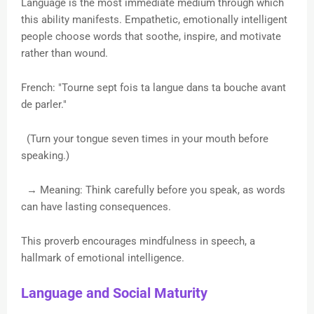
Language is the most immediate medium through which
this ability manifests. Empathetic, emotionally intelligent
people choose words that soothe, inspire, and motivate
rather than wound.
French: "Tourne sept fois ta langue dans ta bouche avant
de parler."
(Turn your tongue seven times in your mouth before
speaking.)
→ Meaning: Think carefully before you speak, as words
can have lasting consequences.
This proverb encourages mindfulness in speech, a
hallmark of emotional intelligence.
Language and Social Maturity